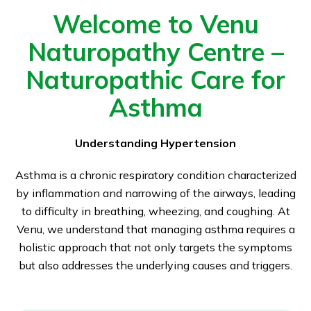
Welcome to Venu
Naturopathy Centre –
Naturopathic Care for
Asthma
Understanding Hypertension
Asthma is a chronic respiratory condition characterized
by inflammation and narrowing of the airways, leading
to difficulty in breathing, wheezing, and coughing. At
Venu, we understand that managing asthma requires a
holistic approach that not only targets the symptoms
but also addresses the underlying causes and triggers.