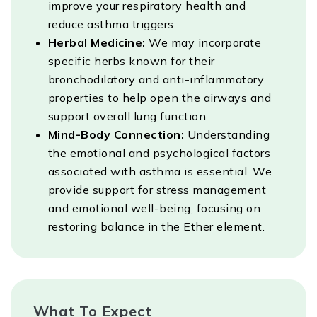
improve your respiratory health and
reduce asthma triggers.
Herbal Medicine:
We may incorporate
specific herbs known for their
bronchodilatory and anti-inflammatory
properties to help open the airways and
support overall lung function.
Mind-Body Connection:
Understanding
the emotional and psychological factors
associated with asthma is essential. We
provide support for stress management
and emotional well-being, focusing on
restoring balance in the Ether element.
What To Expect