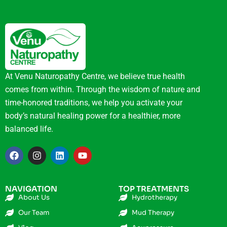
At Venu Naturopathy Centre, we believe true health
comes from within. Through the wisdom of nature and
time-honored traditions, we help you activate your
body’s natural healing power for a healthier, more
balanced life.
NAVIGATION
TOP TREATMENTS
About Us
Hydrotherapy
Our Team
Mud Therapy