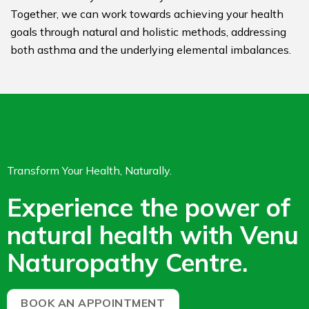
Together, we can work towards achieving your health
goals through natural and holistic methods, addressing
both asthma and the underlying elemental imbalances.
Transform Your Health, Naturally.
Experience the power of
natural health with Venu
Naturopathy Centre.
BOOK AN APPOINTMENT