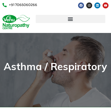
+91 7065060266
Asthma / Respiratory