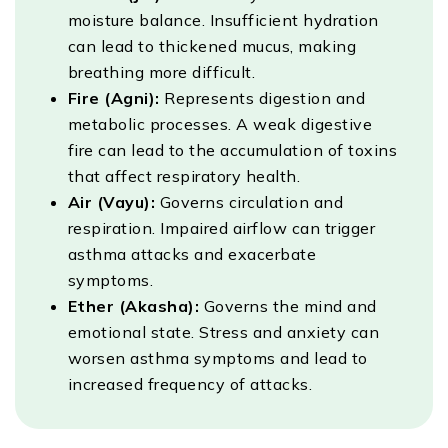
moisture balance. Insufficient hydration
can lead to thickened mucus, making
breathing more difficult.
Fire (Agni):
Represents digestion and
metabolic processes. A weak digestive
fire can lead to the accumulation of toxins
that affect respiratory health.
Air (Vayu):
Governs circulation and
respiration. Impaired airflow can trigger
asthma attacks and exacerbate
symptoms.
Ether (Akasha):
Governs the mind and
emotional state. Stress and anxiety can
worsen asthma symptoms and lead to
increased frequency of attacks.