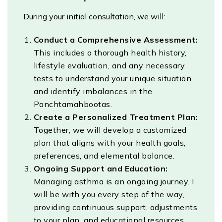
During your initial consultation, we will:
Conduct a Comprehensive Assessment:
This includes a thorough health history,
lifestyle evaluation, and any necessary
tests to understand your unique situation
and identify imbalances in the
Panchtamahbootas.
Create a Personalized Treatment Plan:
Together, we will develop a customized
plan that aligns with your health goals,
preferences, and elemental balance.
Ongoing Support and Education:
Managing asthma is an ongoing journey. I
will be with you every step of the way,
providing continuous support, adjustments
to your plan, and educational resources.