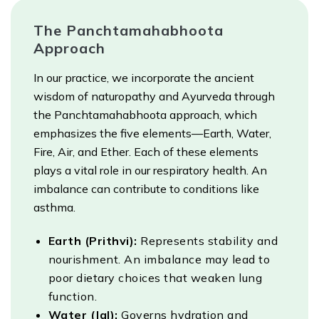
The Panchtamahabhoota
Approach
In our practice, we incorporate the ancient
wisdom of naturopathy and Ayurveda through
the Panchtamahabhoota approach, which
emphasizes the five elements—Earth, Water,
Fire, Air, and Ether. Each of these elements
plays a vital role in our respiratory health. An
imbalance can contribute to conditions like
asthma.
Earth (Prithvi):
Represents stability and
nourishment. An imbalance may lead to
poor dietary choices that weaken lung
function.
Water (Jal):
Governs hydration and