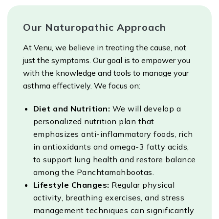
Our Naturopathic Approach
At Venu, we believe in treating the cause, not
just the symptoms. Our goal is to empower you
with the knowledge and tools to manage your
asthma effectively. We focus on:
Diet and Nutrition:
We will develop a
personalized nutrition plan that
emphasizes anti-inflammatory foods, rich
in antioxidants and omega-3 fatty acids,
to support lung health and restore balance
among the Panchtamahbootas.
Lifestyle Changes:
Regular physical
activity, breathing exercises, and stress
management techniques can significantly