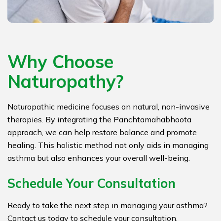
Why Choose
Naturopathy?
Naturopathic medicine focuses on natural, non-invasive
therapies. By integrating the Panchtamahabhoota
approach, we can help restore balance and promote
healing. This holistic method not only aids in managing
asthma but also enhances your overall well-being.
Schedule Your Consultation
Ready to take the next step in managing your asthma?
Contact us today to schedule your consultation.