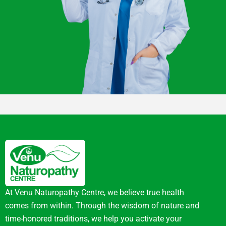
At Venu Naturopathy Centre, we believe true health
comes from within. Through the wisdom of nature and
time-honored traditions, we help you activate your