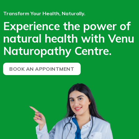
Transform Your Health, Naturally.
Experience the power of
natural health with Venu
Naturopathy Centre.
BOOK AN APPOINTMENT