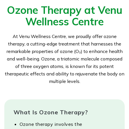
Ozone Therapy at Venu
Wellness Centre
At Venu Wellness Centre, we proudly offer ozone
therapy, a cutting-edge treatment that harnesses the
remarkable properties of ozone (O₃) to enhance health
and well-being. Ozone, a triatomic molecule composed
of three oxygen atoms, is known for its potent
therapeutic effects and ability to rejuvenate the body on
multiple levels.
What Is Ozone Therapy?
Ozone therapy involves the