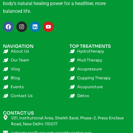
body’s natural healing power for a healthier, more
balanced life.
NAVIGATION
TOP TREATMENTS
About Us
Hydrotherapy
Our Team
Mud Therapy
Vlog
Acupressure
Blog
Cupping Therapy
Events
Acupuncture
Contact Us
Detox
CONTACT US
1/31, Institutional Area, Sheikh Sarai, Phase-2, Press Enclave
Road, New Delhi-110017
patientcare@venunaturopathycentre.org