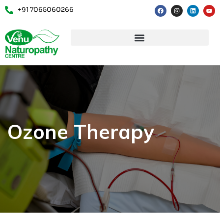
+91 7065060266
Ozone Therapy