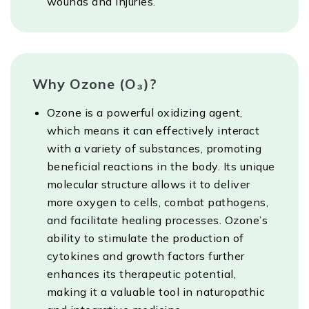
wounds and injuries.
Why Ozone (O₃)?
Ozone is a powerful oxidizing agent,
which means it can effectively interact
with a variety of substances, promoting
beneficial reactions in the body. Its unique
molecular structure allows it to deliver
more oxygen to cells, combat pathogens,
and facilitate healing processes. Ozone’s
ability to stimulate the production of
cytokines and growth factors further
enhances its therapeutic potential,
making it a valuable tool in naturopathic