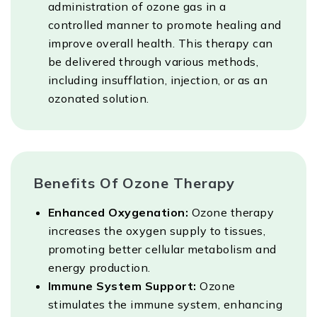
administration of ozone gas in a
controlled manner to promote healing and
improve overall health. This therapy can
be delivered through various methods,
including insufflation, injection, or as an
ozonated solution.
Benefits Of Ozone Therapy
Enhanced Oxygenation:
Ozone therapy
increases the oxygen supply to tissues,
promoting better cellular metabolism and
energy production.
Immune System Support:
Ozone
stimulates the immune system, enhancing