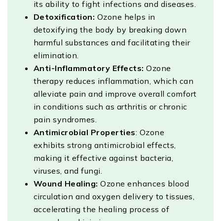
its ability to fight infections and diseases.
Detoxification:
Ozone helps in
detoxifying the body by breaking down
harmful substances and facilitating their
elimination.
Anti-Inflammatory Effects:
Ozone
therapy reduces inflammation, which can
alleviate pain and improve overall comfort
in conditions such as arthritis or chronic
pain syndromes.
Antimicrobial Properties
: Ozone
exhibits strong antimicrobial effects,
making it effective against bacteria,
viruses, and fungi.
Wound Healing:
Ozone enhances blood
circulation and oxygen delivery to tissues,
accelerating the healing process of