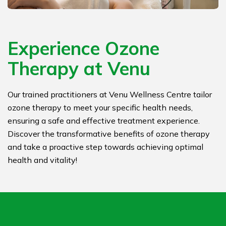
Experience Ozone
Therapy at Venu
Our trained practitioners at Venu Wellness Centre tailor
ozone therapy to meet your specific health needs,
ensuring a safe and effective treatment experience.
Discover the transformative benefits of ozone therapy
and take a proactive step towards achieving optimal
health and vitality!