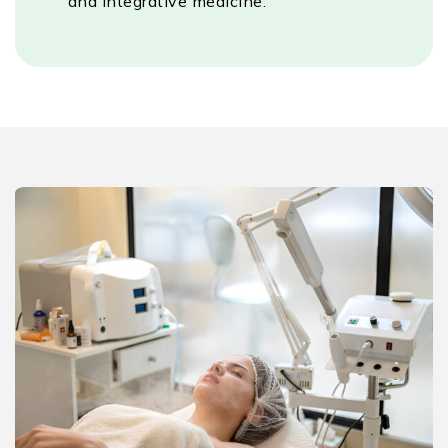
and integrative medicine.