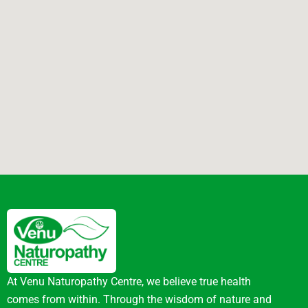
At Venu Naturopathy Centre, we believe true health
comes from within. Through the wisdom of nature and