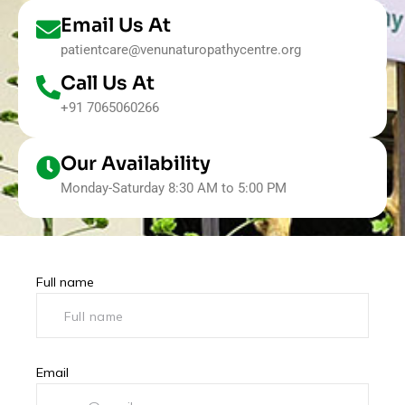
Email Us At
patientcare@venunaturopathycentre.org
Call Us At
+91 7065060266
Our Availability
Monday-Saturday 8:30 AM to 5:00 PM
Full name
Email