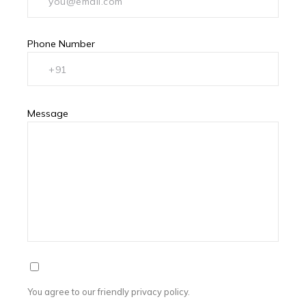
Phone Number
Message
You agree to our friendly privacy policy.