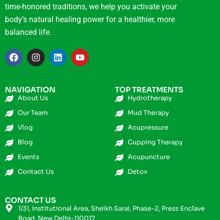
time-honored traditions, we help you activate your
body’s natural healing power for a healthier, more
balanced life.
NAVIGATION
TOP TREATMENTS
About Us
Hydrotherapy
Our Team
Mud Therapy
Vlog
Acupressure
Blog
Cupping Therapy
Events
Acupuncture
Contact Us
Detox
CONTACT US
1/31, Institutional Area, Sheikh Sarai, Phase-2, Press Enclave
Road, New Delhi-110017