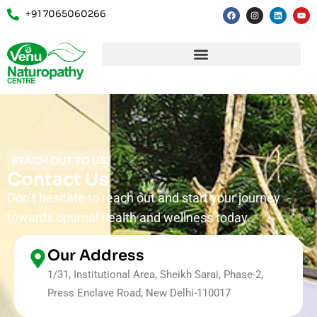
+91 7065060266
REACH OUT TO US
Contact Us
Don’t hesitate to reach out and start your journey
towards optimal health and wellness today.
Our Address
1/31, Institutional Area, Sheikh Sarai, Phase-2,
Press Enclave Road, New Delhi-110017