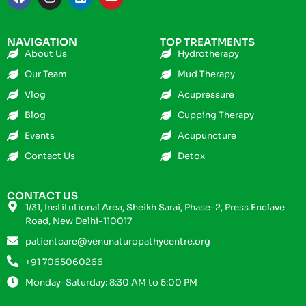
NAVIGATION
TOP TREATMENTS
About Us
Hydrotherapy
Our Team
Mud Therapy
Vlog
Acupressure
Blog
Cupping Therapy
Events
Acupuncture
Contact Us
Detox
CONTACT US
1/31, Institutional Area, Sheikh Sarai, Phase-2, Press Enclave
Road, New Delhi-110017
patientcare@venunaturopathycentre.org
+91 7065060266
Monday-Saturday: 8:30 AM to 5:00 PM