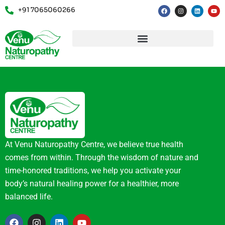
+91 7065060266
At Venu Naturopathy Centre, we believe true health
comes from within. Through the wisdom of nature and
time-honored traditions, we help you activate your
body’s natural healing power for a healthier, more
balanced life.