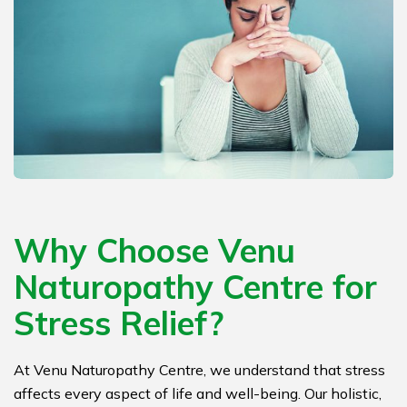
Why Choose Venu
Naturopathy Centre for
Stress Relief?
At Venu Naturopathy Centre, we understand that stress
affects every aspect of life and well-being. Our holistic,