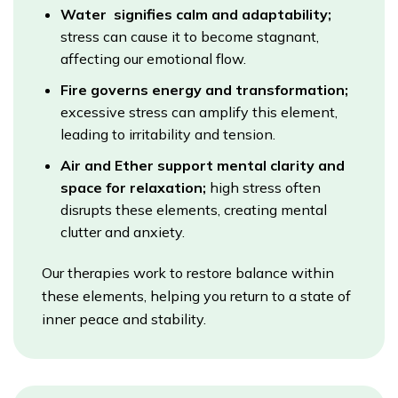
Water signifies calm and adaptability;
stress can cause it to become stagnant,
affecting our emotional flow.
Fire governs energy and transformation;
excessive stress can amplify this element,
leading to irritability and tension.
Air and Ether support mental clarity and
space for relaxation;
high stress often
disrupts these elements, creating mental
clutter and anxiety.
Our therapies work to restore balance within
these elements, helping you return to a state of
inner peace and stability.