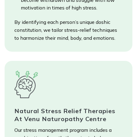
become withdrawn and struggle with low
motivation in times of high stress.
By identifying each person’s unique doshic
constitution, we tailor stress-relief techniques
to harmonize their mind, body, and emotions.
Natural Stress Relief Therapies
At Venu Naturopathy Centre
Our stress management program includes a