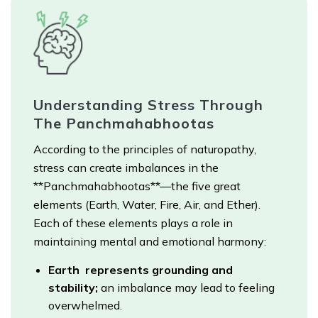
Understanding Stress Through
The Panchmahabhootas
According to the principles of naturopathy,
stress can create imbalances in the
**Panchmahabhootas**—the five great
elements (Earth, Water, Fire, Air, and Ether).
Each of these elements plays a role in
maintaining mental and emotional harmony:
Earth represents grounding and
stability;
an imbalance may lead to feeling
overwhelmed.