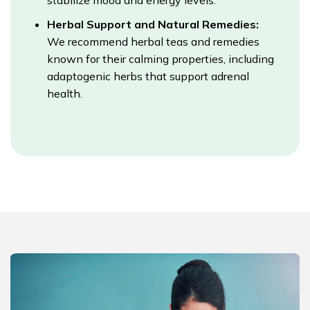
stabilize mood and energy levels.
Herbal Support and Natural Remedies:
We recommend herbal teas and remedies
known for their calming properties, including
adaptogenic herbs that support adrenal
health.