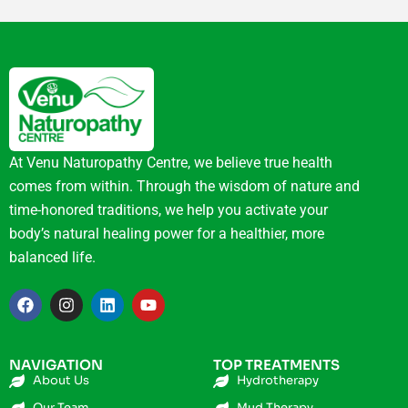
At Venu Naturopathy Centre, we believe true health
comes from within. Through the wisdom of nature and
time-honored traditions, we help you activate your
body’s natural healing power for a healthier, more
balanced life.
NAVIGATION
TOP TREATMENTS
About Us
Hydrotherapy
Our Team
Mud Therapy