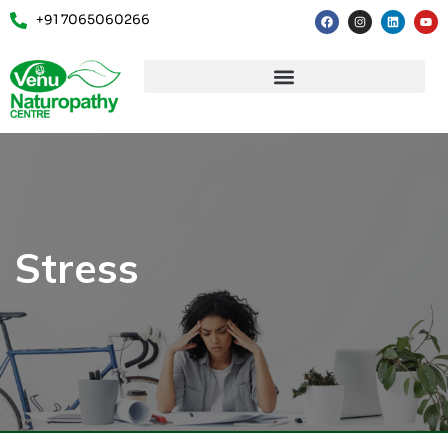
+91 7065060266
Stress