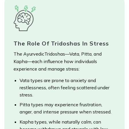
The Role Of Tridoshas In Stress
The AyurvedicTridoshas—Vata, Pitta, and
Kapha—each influence how individuals
experience and manage stress:
Vata types are prone to anxiety and
restlessness, often feeling scattered under
stress.
Pitta types may experience frustration,
anger, and intense pressure when stressed.
Kapha types, while naturally calm, can