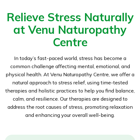
Relieve Stress Naturally
at Venu Naturopathy
Centre
In today’s fast-paced world, stress has become a
common challenge affecting mental, emotional, and
physical health. At Venu Naturopathy Centre, we offer a
natural approach to stress relief, using time-tested
therapies and holistic practices to help you find balance,
calm, and resilience. Our therapies are designed to
address the root causes of stress, promoting relaxation
and enhancing your overall well-being.