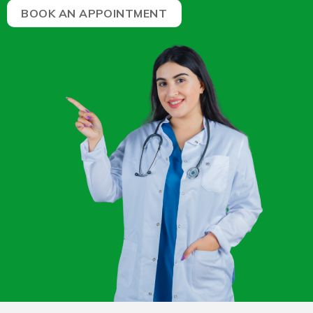
BOOK AN APPOINTMENT