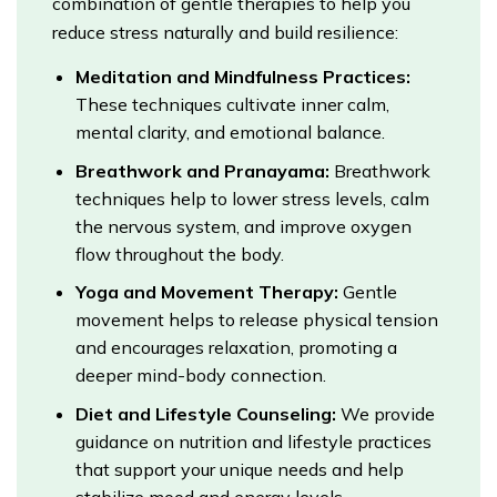
combination of gentle therapies to help you
reduce stress naturally and build resilience:
Meditation and Mindfulness Practices:
These techniques cultivate inner calm,
mental clarity, and emotional balance.
Breathwork and Pranayama:
Breathwork
techniques help to lower stress levels, calm
the nervous system, and improve oxygen
flow throughout the body.
Yoga and Movement Therapy:
Gentle
movement helps to release physical tension
and encourages relaxation, promoting a
deeper mind-body connection.
Diet and Lifestyle Counseling:
We provide
guidance on nutrition and lifestyle practices
that support your unique needs and help