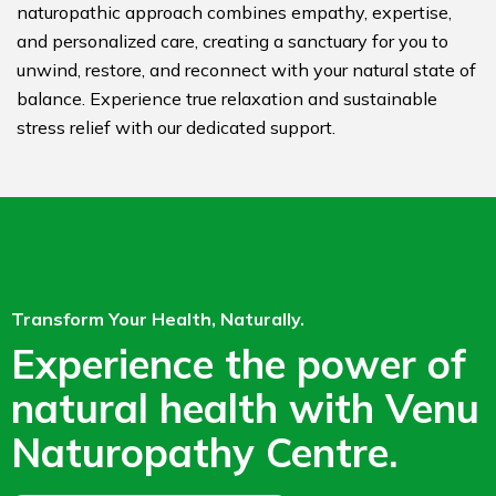
naturopathic approach combines empathy, expertise,
and personalized care, creating a sanctuary for you to
unwind, restore, and reconnect with your natural state of
balance. Experience true relaxation and sustainable
stress relief with our dedicated support.
Transform Your Health, Naturally.
Experience the power of
natural health with Venu
Naturopathy Centre.