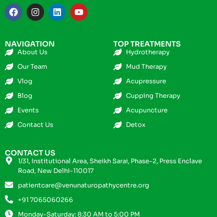
NAVIGATION
TOP TREATMENTS
About Us
Hydrotherapy
Our Team
Mud Therapy
Vlog
Acupressure
Blog
Cupping Therapy
Events
Acupuncture
Contact Us
Detox
CONTACT US
1/31, Institutional Area, Sheikh Sarai, Phase-2, Press Enclave
Road, New Delhi-110017
patientcare@venunaturopathycentre.org
+91 7065060266
Monday-Saturday: 8:30 AM to 5:00 PM