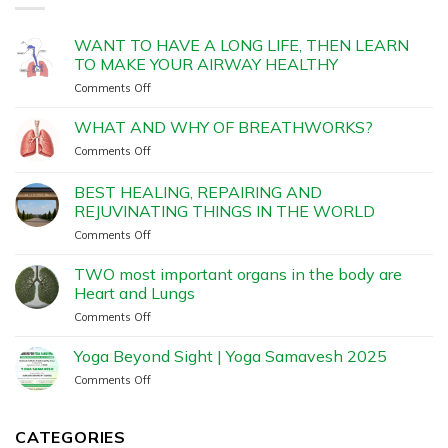
WANT TO HAVE A LONG LIFE, THEN LEARN
TO MAKE YOUR AIRWAY HEALTHY
Comments Off
WHAT AND WHY OF BREATHWORKS?
Comments Off
BEST HEALING, REPAIRING AND
REJUVINATING THINGS IN THE WORLD
Comments Off
TWO most important organs in the body are
Heart and Lungs
Comments Off
Yoga Beyond Sight | Yoga Samavesh 2025
Comments Off
CATEGORIES