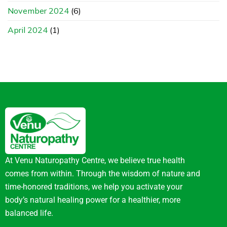
November 2024
(6)
April 2024
(1)
At Venu Naturopathy Centre, we believe true health
comes from within. Through the wisdom of nature and
time-honored traditions, we help you activate your
body’s natural healing power for a healthier, more
balanced life.