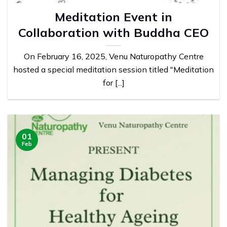
Meditation Event in
Collaboration with Buddha CEO
On February 16, 2025, Venu Naturopathy Centre
hosted a special meditation session titled "Meditation
for [...]
01
Feb