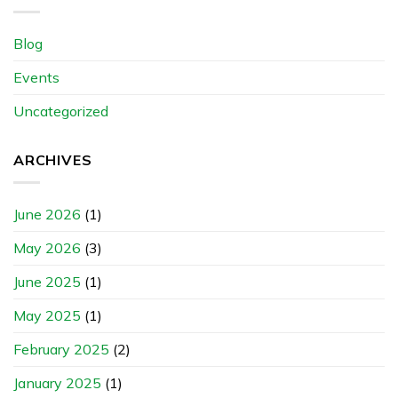
Blog
Events
Uncategorized
ARCHIVES
June 2026
(1)
May 2026
(3)
June 2025
(1)
May 2025
(1)
February 2025
(2)
January 2025
(1)