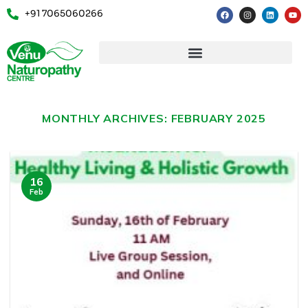
+91 7065060266
MONTHLY ARCHIVES:
FEBRUARY 2025
16
Feb