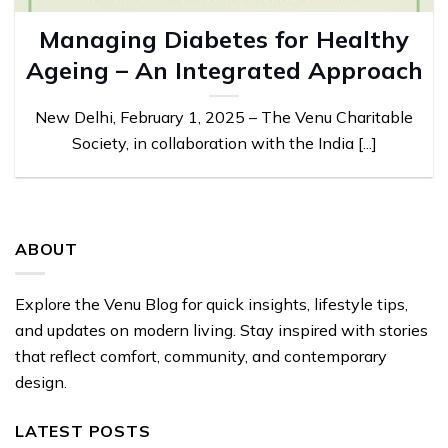
Managing Diabetes for Healthy
Ageing – An Integrated Approach
New Delhi, February 1, 2025 – The Venu Charitable
Society, in collaboration with the India [...]
ABOUT
Explore the Venu Blog for quick insights, lifestyle tips,
and updates on modern living. Stay inspired with stories
that reflect comfort, community, and contemporary
design.
LATEST POSTS