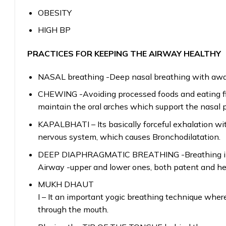
OBESITY
HIGH BP
PRACTICES FOR KEEPING THE AIRWAY HEALTHY
NASAL breathing -Deep nasal breathing with awar
CHEWING -Avoiding processed foods and eating fib
maintain the oral arches which support the nasal 
KAPALBHATI – Its basically forceful exhalation wit
nervous system, which causes Bronchodilatation.
DEEP DIAPHRAGMATIC BREATHING -Breathing in wh
Airway -upper and lower ones, both patent and he
MUKH DHAUT
I – It an important yogic breathing technique where
through the mouth.