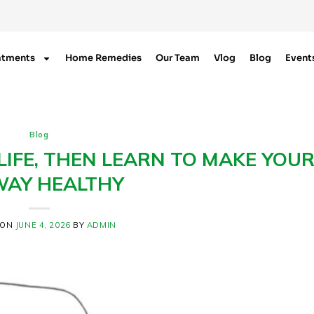
atments
Home Remedies
Our Team
Vlog
Blog
Event
Blog
IFE, THEN LEARN TO MAKE YOU
WAY HEALTHY
 ON
JUNE 4, 2026
BY
ADMIN