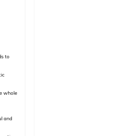
ds to
tic
e whole
ul and