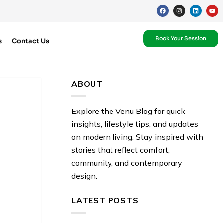
Book Your Session
s
Contact Us
ABOUT
R
Explore the Venu Blog for quick
insights, lifestyle tips, and updates
on modern living. Stay inspired with
stories that reflect comfort,
community, and contemporary
design.
LATEST POSTS