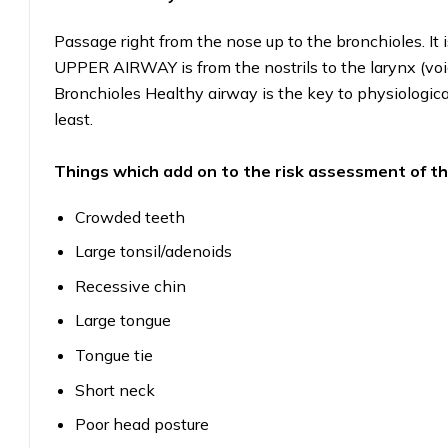
Passage right from the nose up to the bronchioles.
UPPER AIRWAY is from the nostrils to the larynx (
Bronchioles Healthy airway is the key to physiologica
least.
Things which add on to the risk assessment of
Crowded teeth
Large tonsil/adenoids
Recessive chin
Large tongue
Tongue tie
Short neck
Poor head posture