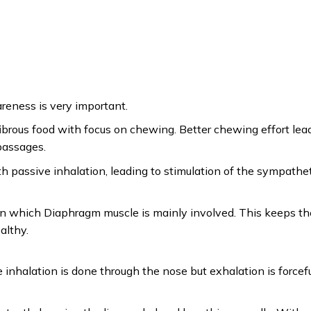
eness is very important.
rous food with focus on chewing. Better chewing effort lea
passages.
h passive inhalation, leading to stimulation of the sympathe
ich Diaphragm muscle is mainly involved. This keeps th
althy.
 inhalation is done through the nose but exhalation is forcef