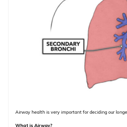
Airway health is very important for deciding our longe
What is Airway?