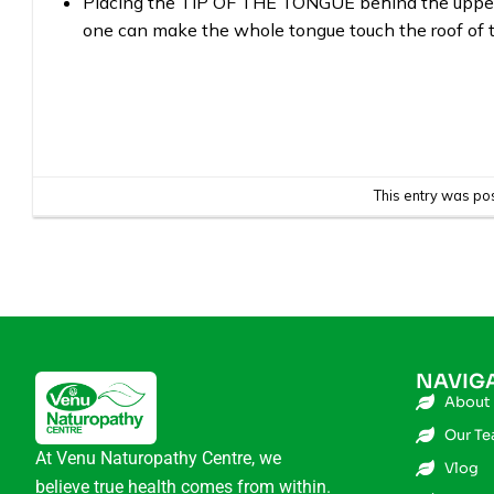
Placing the TIP OF THE TONGUE behind the upper t
one can make the whole tongue touch the roof of 
This entry was po
NAVIG
About
Our T
At Venu Naturopathy Centre, we
Vlog
believe true health comes from within.