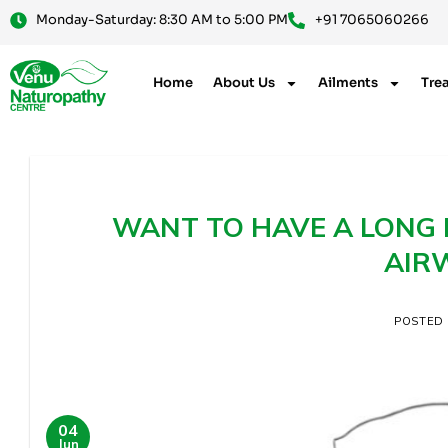
Monday-Saturday: 8:30 AM to 5:00 PM
+91 7065060266
Home
About Us
Ailments
Tre
WANT TO HAVE A LONG L
AIR
POSTED
04
Jun