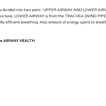
 It is divided into two parts -UPPER AIRWAY AND LOWER AIR
voice box), LOWER AIRWAY is from the TRACHEA (WIND PIPE)
lly efficient breathing. Also amount of energy spent to breath
 the AIRWAY HEALTH