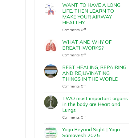
WANT TO HAVE A LONG
LIFE, THEN LEARN TO
MAKE YOUR AIRWAY
HEALTHY
Comments Off
WHAT AND WHY OF
BREATHWORKS?
Comments Off
BEST HEALING, REPAIRING
AND REJUVINATING
THINGS IN THE WORLD
Comments Off
TWO most important organs
in the body are Heart and
Lungs
Comments Off
Yoga Beyond Sight | Yoga
Samavesh 2025