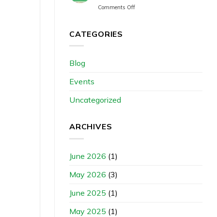
Comments Off
CATEGORIES
Blog
Events
Uncategorized
ARCHIVES
June 2026
(1)
May 2026
(3)
June 2025
(1)
May 2025
(1)