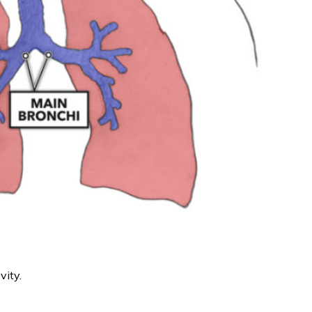
vity.