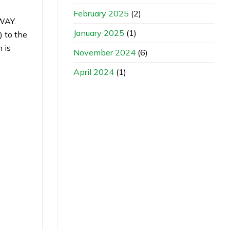
February 2025
(2)
WAY.
January 2025
(1)
 to the
 is
November 2024
(6)
April 2024
(1)