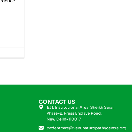
ractice
CONTACT US
1/31, Institutional Area, Sheikh Sarai,
Phase-2, Press Enclave Road,
New Delhi-110017
patientcare@venunaturopathycentre.org