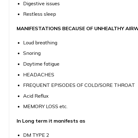
Digestive issues
Restless sleep
MANIFESTATIONS BECAUSE OF UNHEALTHY AIR
Loud breathing
Snoring
Daytime fatigue
HEADACHES
FREQUENT EPISODES OF COLD/SORE THROAT
Acid Reflux
MEMORY LOSS etc.
In Long term it manifests as
DM TYPE 2