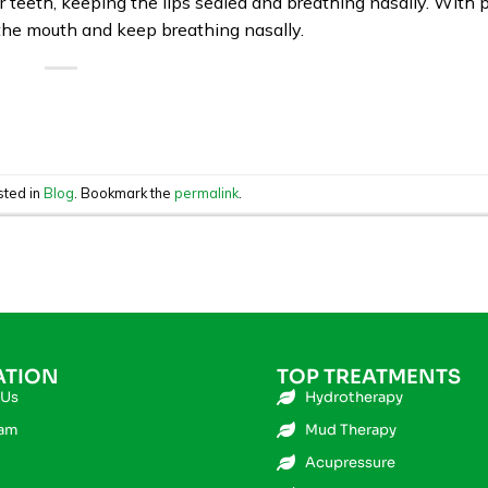
eeth, keeping the lips sealed and breathing nasally. With p
the mouth and keep breathing nasally.
sted in
Blog
. Bookmark the
permalink
.
ATION
TOP TREATMENTS
 Us
Hydrotherapy
eam
Mud Therapy
Acupressure